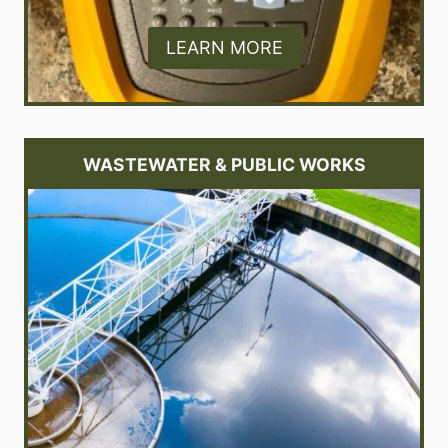
LEARN MORE
WASTEWATER & PUBLIC WORKS