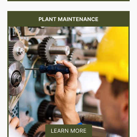
PLANT MAINTENANCE
LEARN MORE