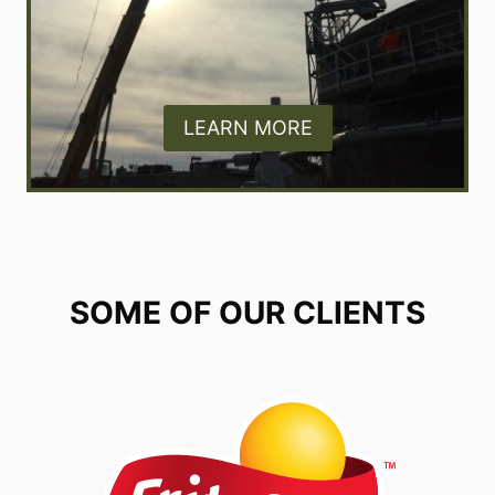
LEARN MORE
SOME OF OUR CLIENTS