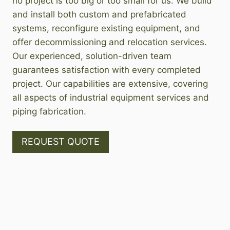
no project is too big or too small for us. We build
and install both custom and prefabricated
systems, reconfigure existing equipment, and
offer decommissioning and relocation services.
Our experienced, solution-driven team
guarantees satisfaction with every completed
project. Our capabilities are extensive, covering
all aspects of industrial equipment services and
piping fabrication.
REQUEST QUOTE