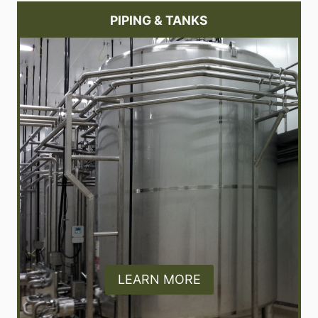
PIPING & TANKS
LEARN MORE