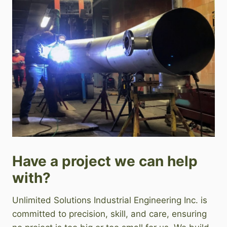
Have a project we can help
with?
Unlimited Solutions Industrial Engineering Inc. is
committed to precision, skill, and care, ensuring