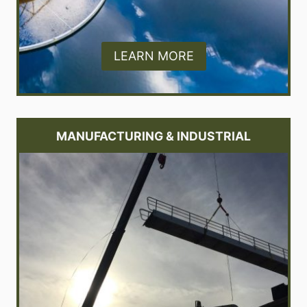
LEARN MORE
MANUFACTURING & INDUSTRIAL