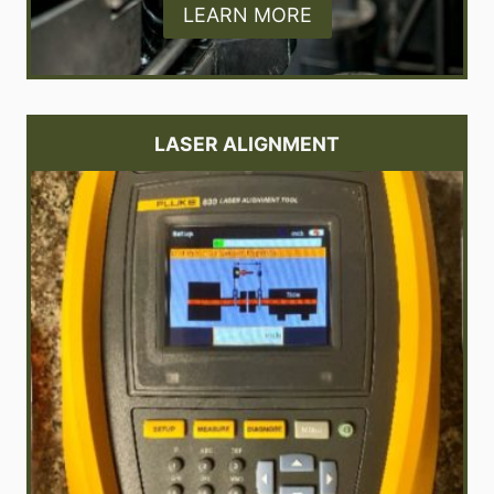
LEARN MORE
LASER ALIGNMENT