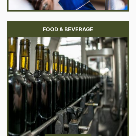
FOOD & BEVERAGE